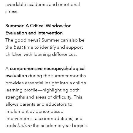
avoidable academic and emotional 
stress.
Summer: A Critical Window for 
Evaluation and Intervention
The good news? Summer can also be 
the 
best
 time to identify and support 
children with learning differences.
A 
comprehensive neuropsychological 
evaluation
 during the summer months 
provides essential insight into a child’s 
learning profile—highlighting both 
strengths and areas of difficulty. This 
allows parents and educators to 
implement evidence-based 
interventions, accommodations, and 
tools 
before
 the academic year begins.