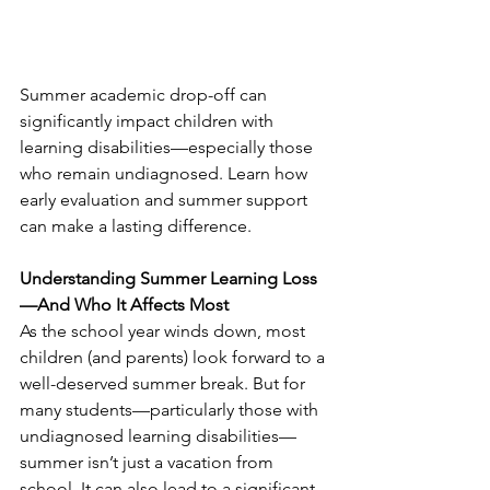
Summer academic drop-off can 
significantly impact children with 
learning disabilities—especially those 
who remain undiagnosed. Learn how 
early evaluation and summer support 
can make a lasting difference.
Understanding Summer Learning Loss
—And Who It Affects Most
As the school year winds down, most 
children (and parents) look forward to a 
well-deserved summer break. But for 
many students—particularly those with 
undiagnosed learning disabilities—
summer isn’t just a vacation from 
school. It can also lead to a significant 