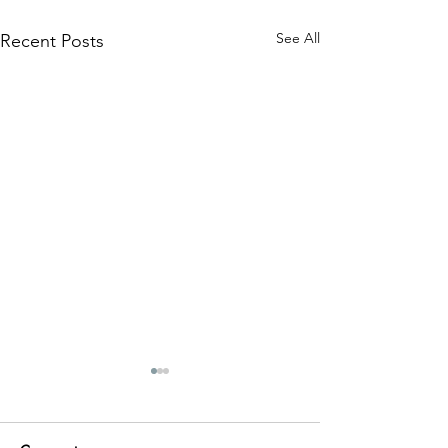
See All
Recent Posts