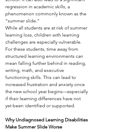
regression in academic skills, a 
phenomenon commonly known as the 
“summer slide.”
While all students are at risk of summer 
learning loss, children with learning 
challenges are especially vulnerable. 
For these students, time away from 
structured learning environments can 
mean falling further behind in reading, 
writing, math, and executive 
functioning skills. This can lead to 
increased frustration and anxiety once 
the new school year begins—especially 
if their learning differences have not 
yet been identified or supported.
Why Undiagnosed Learning Disabilities 
Make Summer Slide Worse