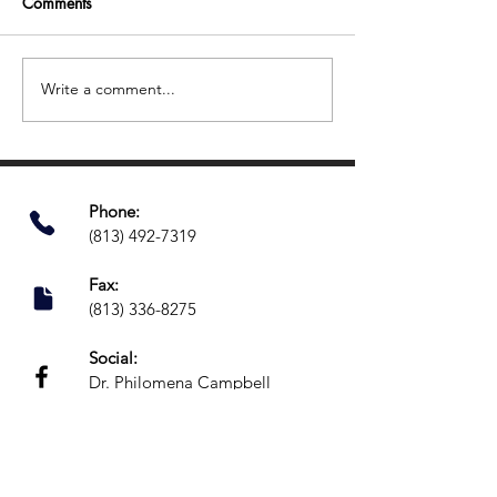
Comments
Write a comment...
Easy Ways to Support Your
Back-to-School S
Child’s Focus and
How to Set Your
Organization This Summer
for a Stronger S
Phone:​
(813) 492-7319
Fax:
(813) 336-8275
Social:
Dr. Philomena Campbell
@Grow.Neuropsychology
Location:
16703 Early Riser Avenue,