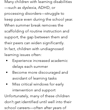
Many children with learning disabilities
—such as dyslexia, ADHD, or 
processing disorders—struggle to 
keep pace even during the school year. 
When summer break removes the 
scaffolding of routine instruction and 
support, the gap between them and 
their peers can widen significantly.
In fact, children with undiagnosed 
learning issues often:
Experience increased academic 
delays each summer
Become more discouraged and 
avoidant of learning tasks
Miss critical windows for early 
intervention and support
Unfortunately, many of these children 
don’t get identified until well into their 
school careers—often after years of 