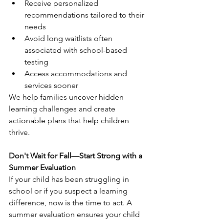
Receive personalized 
recommendations tailored to their 
needs
Avoid long waitlists often 
associated with school-based 
testing
Access accommodations and 
services sooner
We help families uncover hidden 
learning challenges and create 
actionable plans that help children 
thrive.
Don't Wait for Fall—Start Strong with a 
Summer Evaluation
If your child has been struggling in 
school or if you suspect a learning 
difference, now is the time to act. A 
summer evaluation ensures your child 