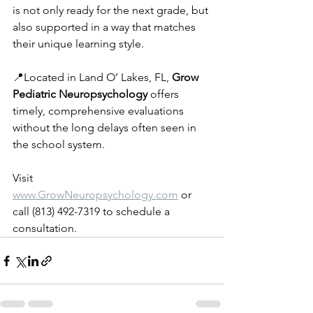
is not only ready for the next grade, but 
also supported in a way that matches 
their unique learning style.
📍Located in Land O’ Lakes, FL, 
Grow 
Pediatric Neuropsychology
 offers 
timely, comprehensive evaluations 
without the long delays often seen in 
the school system.
Visit 
www.GrowNeuropsychology.com
 or 
call (813) 492-7319 to schedule a 
consultation.