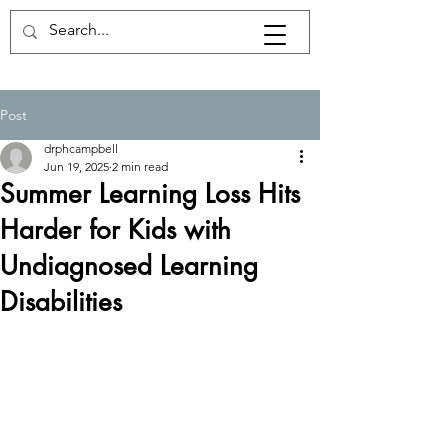
Post
drphcampbell
Jun 19, 2025
2 min read
Summer Learning Loss Hits
Harder for Kids with
Undiagnosed Learning
Disabilities