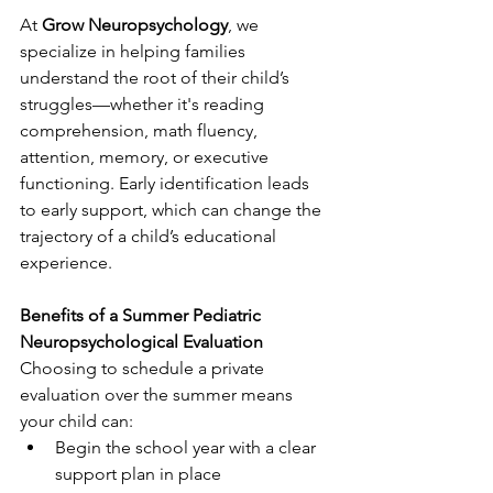
At 
Grow Neuropsychology
, we 
specialize in helping families 
understand the root of their child’s 
struggles—whether it's reading 
comprehension, math fluency, 
attention, memory, or executive 
functioning. Early identification leads 
to early support, which can change the 
trajectory of a child’s educational 
experience.
Benefits of a Summer Pediatric 
Neuropsychological Evaluation
Choosing to schedule a private 
evaluation over the summer means 
your child can:
Begin the school year with a clear 
support plan in place