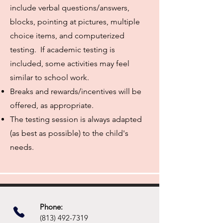
include verbal questions/answers,
blocks, pointing at pictures, multiple
choice items, and computerized
testing. If academic testing is
included, some activities may feel
similar to school work.
Breaks and rewards/incentives will be
offered, as appropriate.
The testing session is always adapted
(as best as possible) to the child's
needs.
Phone:​
(813) 492-7319