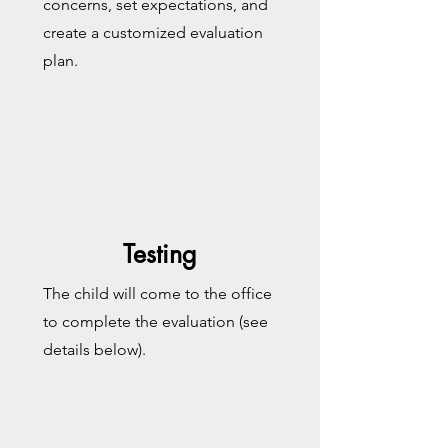
concerns, set expectations, and
create a customized evaluation
plan.​
Testing
The child will come to the office
to complete the evaluation (see
details below).