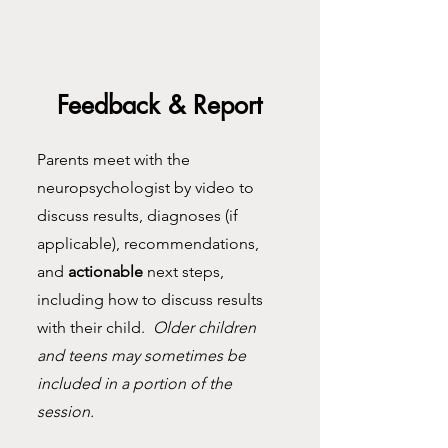
Feedback & Report
Parents meet with the
neuropsychologist by video to
discuss results, diagnoses (if
applicable), recommendations,
and
actionable
next steps,
including how to discuss results
with their child.
Older children
and teens may sometimes be
included in a portion of the
session.