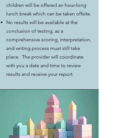
children will be offered an hour-long
lunch break which can be taken offsite.
No results will be available at the
conclusion of testing, as a
comprehensive scoring, interpretation,
and writing process must still take
place. The provider will coordinate
with you a date and time to review
results and receive your report.