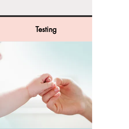
Testing