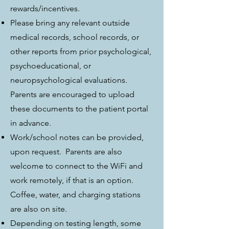
rewards/incentives.
Please bring any relevant outside
medical records, school records, or
other reports from prior psychological,
psychoeducational, or
neuropsychological evaluations.
Parents are encouraged to upload
these documents to the patient portal
in advance.
Work/school notes can be provided,
upon request. Parents are also
welcome to connect to the WiFi and
work remotely, if that is an option.
Coffee, water, and charging stations
are also on site.
Depending on testing length, some