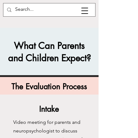
What Can Parents
and Children Expect?
The Evaluation Process
Intake
Video meeting for parents and
neuropsychologist to discuss