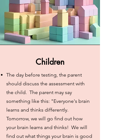
Children
The day before testing, the parent
should discuss the assessment with
the child. The parent may say
something like this: "Everyone's brain
learns and thinks differently.
Tomorrow, we will go find out how
your brain learns and thinks! We will
find out what things your brain is good