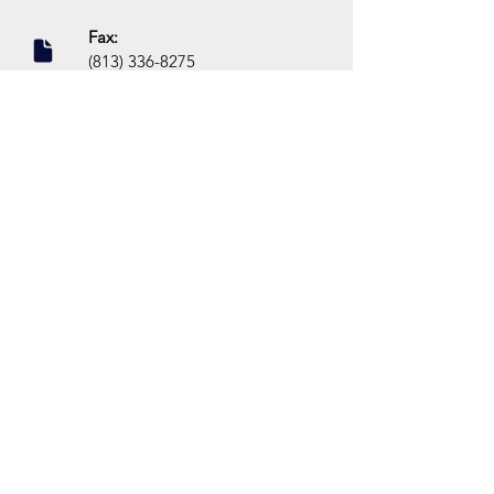
Fax:
(813) 336-8275
Social:
Dr. Philomena Campbell
@Grow.Neuropsychology
Location:
16703 Early Riser Avenue,
Land O Lakes, FL 34638
Parent's first name
*
Parent's last name
*