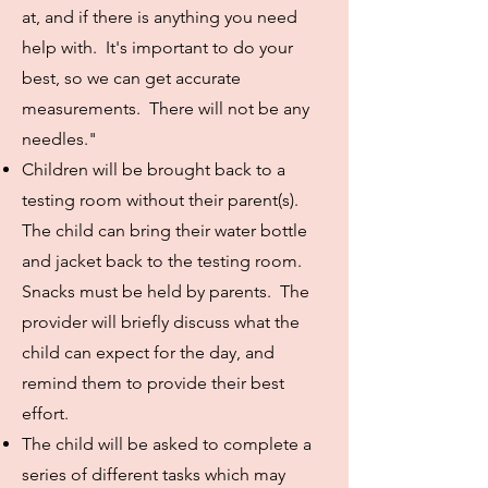
at, and if there is anything you need
help with. It's important to do your
best, so we can get accurate
measurements. There will not be any
needles."
Children will be brought back to a
testing room without their parent(s).
The child can bring their water bottle
and jacket back to the testing room.
Snacks must be held by parents. The
provider will briefly discuss what the
child can expect for the day, and
remind them to provide their best
effort.
The child will be asked to complete a
series of different tasks which may