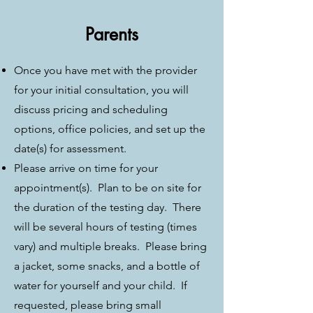
Parents
Once you have met with the provider
for your initial consultation, you will
discuss pricing and scheduling
options, office policies, and set up the
date(s) for assessment.
Please arrive on time for your
appointment(s). Plan to be on site for
the duration of the testing day. There
will be several hours of testing (times
vary) and multiple breaks. Please bring
a jacket, some snacks, and a bottle of
water for yourself and your child. If
requested, please bring small