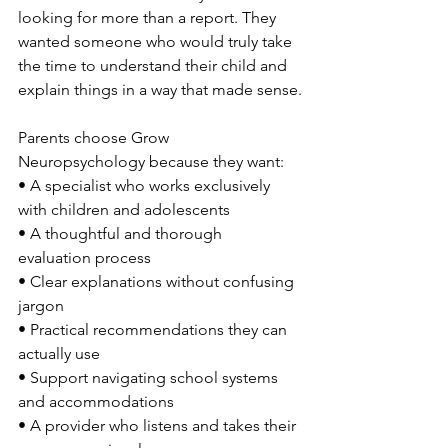
looking for more than a report. They 
wanted someone who would truly take 
the time to understand their child and 
explain things in a way that made sense.
Parents choose Grow 
Neuropsychology because they want:
• A specialist who works exclusively 
with children and adolescents
• A thoughtful and thorough 
evaluation process
• Clear explanations without confusing 
jargon
• Practical recommendations they can 
actually use
• Support navigating school systems 
and accommodations
• A provider who listens and takes their 