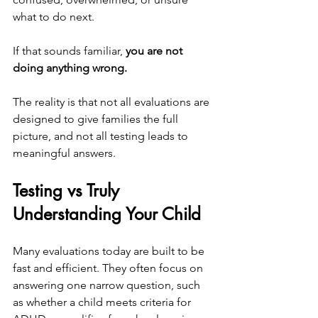
what to do next.
If that sounds familiar,
 you are not 
doing anything wrong.
The reality is that not all evaluations are 
designed to give families the full 
picture, and not all testing leads to 
meaningful answers.
Testing vs Truly 
Understanding Your Child
Many evaluations today are built to be 
fast and efficient. They often focus on 
answering one narrow question, such 
as whether a child meets criteria for 