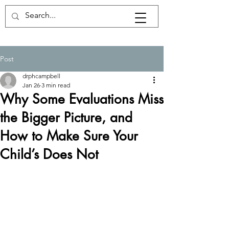
Post
drphcampbell
Jan 26
3 min read
Why Some Evaluations Miss
the Bigger Picture, and
How to Make Sure Your
Child’s Does Not