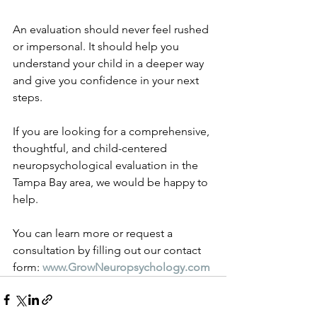
An evaluation should never feel rushed 
or impersonal. It should help you 
understand your child in a deeper way 
and give you confidence in your next 
steps.
If you are looking for a comprehensive, 
thoughtful, and child-centered 
neuropsychological evaluation in the 
Tampa Bay area, we would be happy to 
help.
You can learn more or request a 
consultation by filling out our contact 
form: 
www.GrowNeuropsychology.com