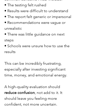
• The testing felt rushed
• Results were difficult to understand
• The report felt generic or impersonal
• Recommendations were vague or 
unrealistic
• There was little guidance on next 
steps
• Schools were unsure how to use the 
results
This can be incredibly frustrating, 
especially after investing significant 
time, money, and emotional energy.
A high-quality evaluation should 
reduce confusion
, not add to it. It 
should leave you feeling more 
confident, not more uncertain.