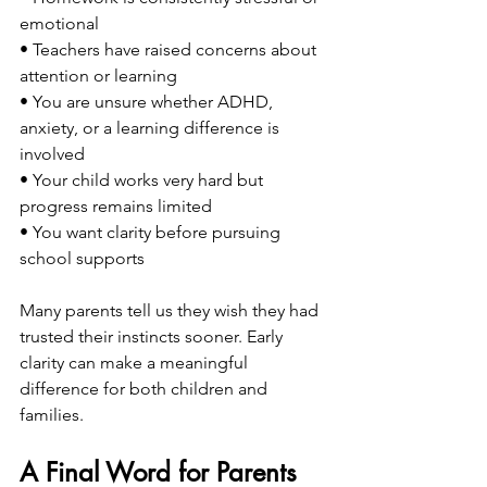
emotional
• Teachers have raised concerns about 
attention or learning
• You are unsure whether ADHD, 
anxiety, or a learning difference is 
involved
• Your child works very hard but 
progress remains limited
• You want clarity before pursuing 
school supports
Many parents tell us they wish they had 
trusted their instincts sooner. Early 
clarity can make a meaningful 
difference for both children and 
families.
A Final Word for Parents