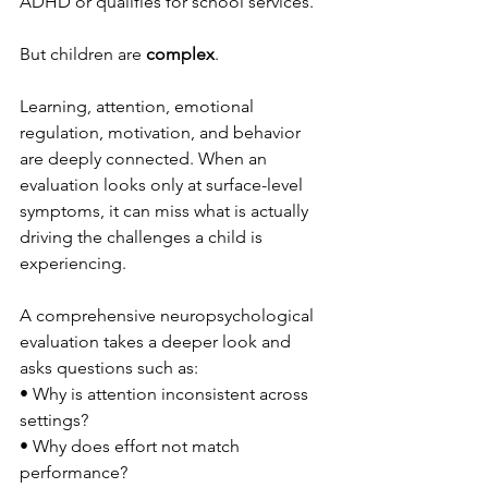
ADHD or qualifies for school services.
But children are 
complex
.
Learning, attention, emotional 
regulation, motivation, and behavior 
are deeply connected. When an 
evaluation looks only at surface-level 
symptoms, it can miss what is actually 
driving the challenges a child is 
experiencing.
A comprehensive neuropsychological 
evaluation takes a deeper look and 
asks questions such as:
• Why is attention inconsistent across 
settings?
• Why does effort not match 
performance?