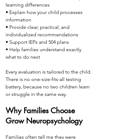
learning differences
• Explain how your child processes 
information
• Provide clear, practical, and 
individualized recommendations
• Support IEPs and 504 plans
• Help families understand exactly 
what to do next
Every evaluation is tailored to the child. 
There is no one-size-fits-all testing 
battery, because no two children learn 
or struggle in the same way.
Why Families Choose 
Grow Neuropsychology
Families often tell me they were 