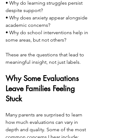
• Why do learning struggles persist 
despite support?
• Why does anxiety appear alongside 
academic concerns?
• Why do school interventions help in 
some areas, but not others?
These are the questions that lead to 
meaningful insight, not just labels.
Why Some Evaluations 
Leave Families Feeling 
Stuck
Many parents are surprised to learn 
how much evaluations can vary in 
depth and quality. Some of the most 
common concerns I hear include: