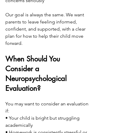
concerns seriously
Our goal is always the same. We want 
parents to leave feeling informed, 
confident, and supported, with a clear 
plan for how to help their child move 
forward.
When Should You 
Consider a 
Neuropsychological 
Evaluation?
You may want to consider an evaluation 
if:
• Your child is bright but struggling 
academically
• Homework is consistently stressful or 