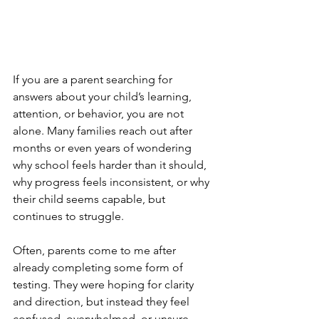
If you are a parent searching for 
answers about your child’s learning, 
attention, or behavior, you are not 
alone. Many families reach out after 
months or even years of wondering 
why school feels harder than it should, 
why progress feels inconsistent, or why 
their child seems capable, but 
continues to struggle.
Often, parents come to me after 
already completing some form of 
testing. They were hoping for clarity 
and direction, but instead they feel 
confused, overwhelmed, or unsure 