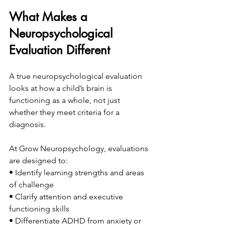
What Makes a 
Neuropsychological 
Evaluation Different
A true neuropsychological evaluation 
looks at how a child’s brain is 
functioning as a whole, not just 
whether they meet criteria for a 
diagnosis.
At Grow Neuropsychology, evaluations 
are designed to:
• Identify learning strengths and areas 
of challenge
• Clarify attention and executive 
functioning skills
• Differentiate ADHD from anxiety or 