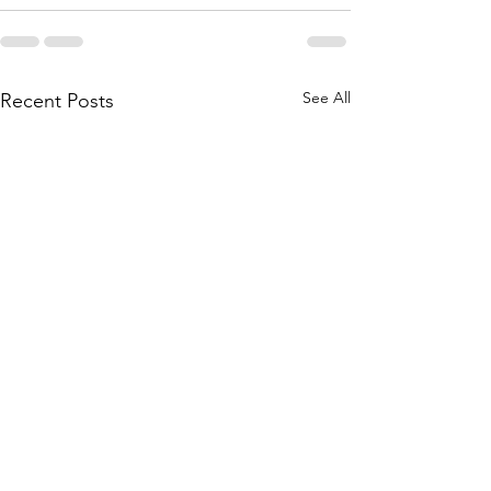
See All
Recent Posts