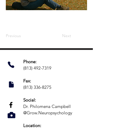
Previous
Next
Phone:​
(813) 492-7319
Fax:
(813) 336-8275
Social:
Dr. Philomena Campbell
@Grow.Neuropsychology
Location: