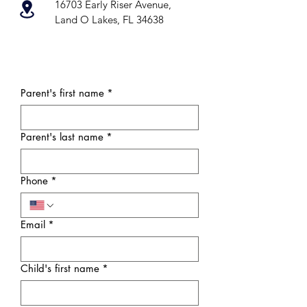
16703 Early Riser Avenue,
Land O Lakes, FL 34638
Parent's first name
*
Parent's last name
*
Phone
*
Email
*
Child's first name
*