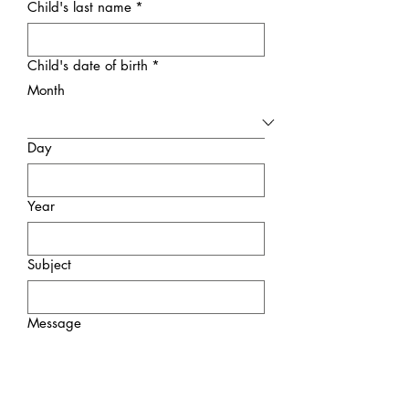
Child's last name
*
Child's date of birth
*
Month
Day
Year
Subject
Message