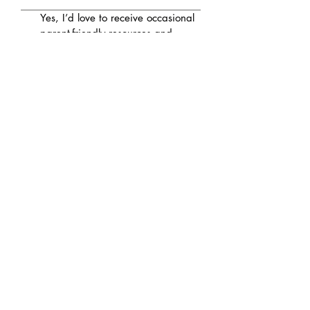
Yes, I’d love to receive occasional 
parent-friendly resources and 
updates from Grow 
Neuropsychology
Submit