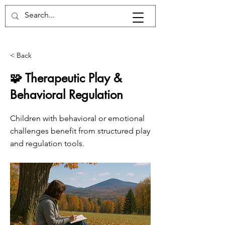
< Back
🧩 Therapeutic Play &
Behavioral Regulation
Children with behavioral or emotional
challenges benefit from structured play
and regulation tools.